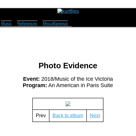
Music
References
Miscellaneous
Photo Evidence
Event:
2018/Music of the Ice Victoria
Program:
An American in Paris Suite
Prev
Back to album
Next