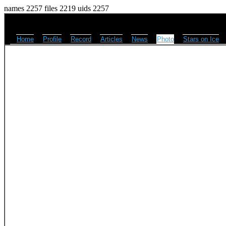
names 2257 files 2219 uids 2257
Home
Profile
Record
Articles
News
Photo
Stars on Ice