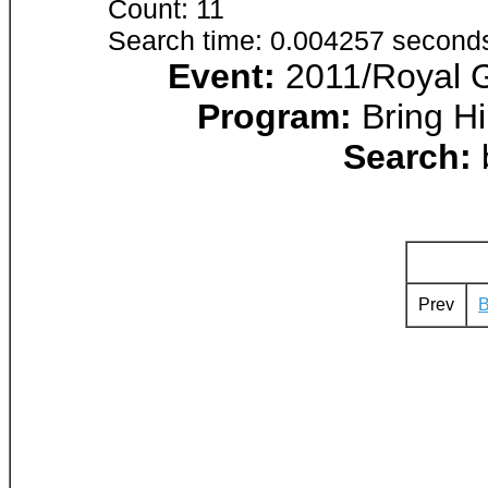
Count: 11
Search time: 0.004257 second
Event:
2011/Royal G
Program:
Bring H
Search:
Prev
B