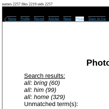
names 2257 files 2219 uids 2257
Home
Profile
Record
Articles
News
Photo
Stars on Ice
Phot
Search results:
all: bring (60)
all: him (99)
all: home (329)
Unmatched term(s):