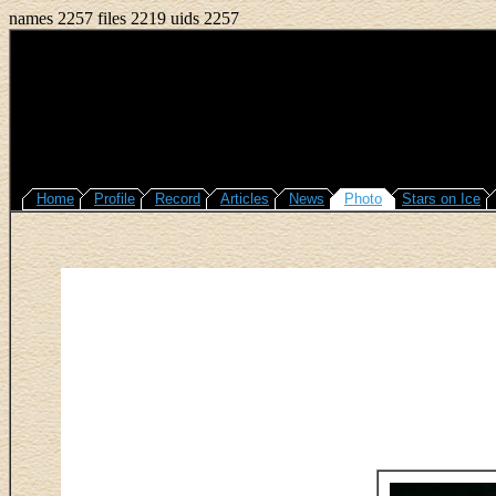
names 2257 files 2219 uids 2257
Home
Profile
Record
Articles
News
Photo
Stars on Ice