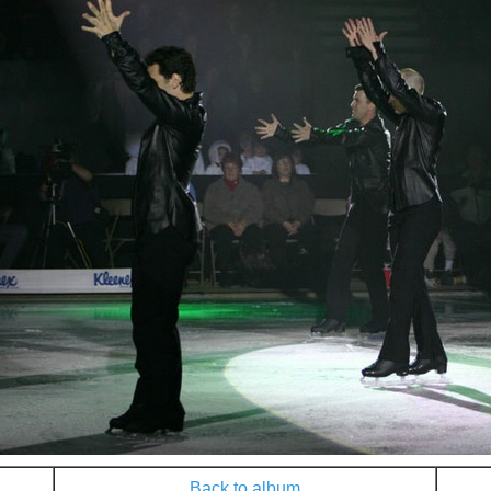
Back to album