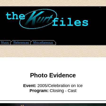
Music
References
Miscellaneous
Photo Evidence
Event:
2005/Celebration on Ice
Program:
Closing - Cast