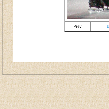
Prev
B