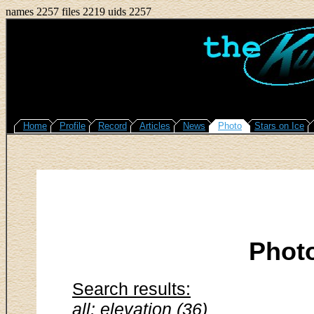
names 2257 files 2219 uids 2257
Home
Profile
Record
Articles
News
Photo
Stars on Ice
Phot
Search results:
all: elevation (36)