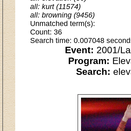
all: kurt (11574)
all: browning (9456)
Unmatched term(s):
Count: 36
Search time: 0.007048 second
Event:
2001/Lak
Program:
Elev
Search:
elev