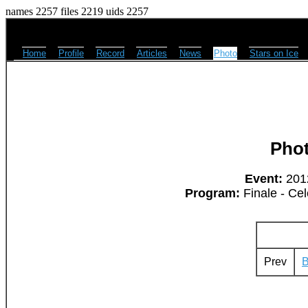
names 2257 files 2219 uids 2257
Home
Profile
Record
Articles
News
Photo
Stars on Ice
Pho
Event:
2012
Program:
Finale - Cel
Prev
B