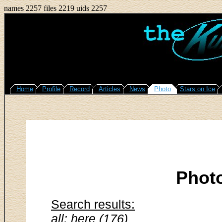
names 2257 files 2219 uids 2257
Home
Profile
Record
Articles
News
Photo
Stars on Ice
Phot
Search results:
all: here (176)