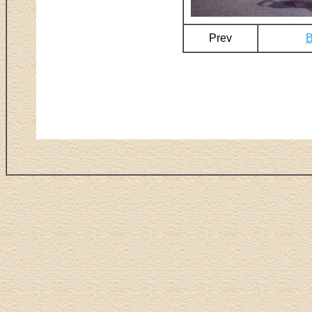
Prev
B