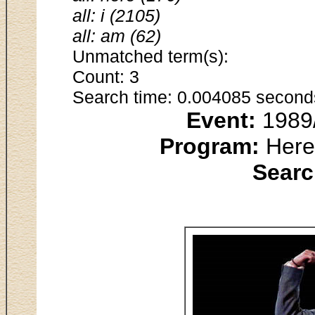
all: i (2105)
all: am (62)
Unmatched term(s):
Count: 3
Search time: 0.004085 second
Event:
1989/
Program:
Here 
Searc