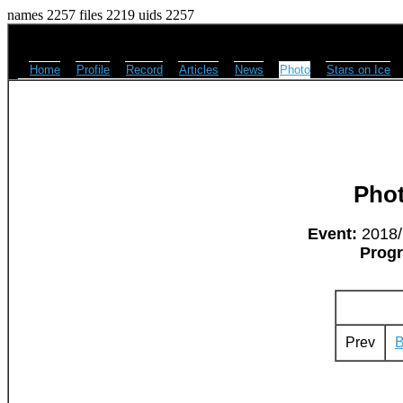
names 2257 files 2219 uids 2257
Home
Profile
Record
Articles
News
Photo
Stars on Ice
Pho
Event:
2018/M
Prog
Prev
B