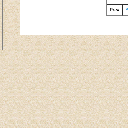
Prev
B