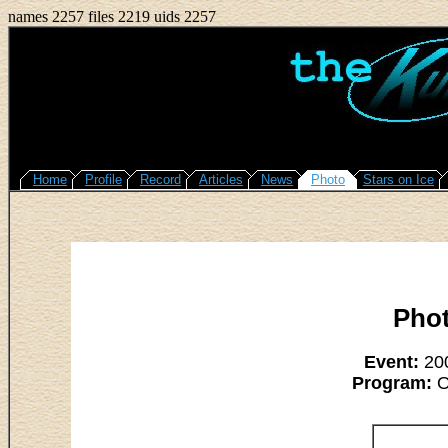
names 2257 files 2219 uids 2257
Home
Profile
Record
Articles
News
Photo
Stars on Ice
Phot
Event:
200
Program:
O