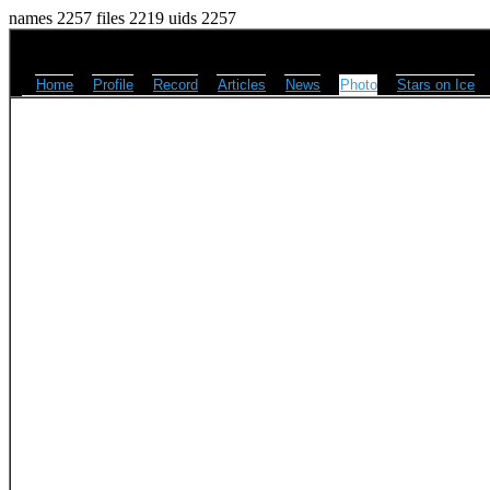
names 2257 files 2219 uids 2257
Home
Profile
Record
Articles
News
Photo
Stars on Ice