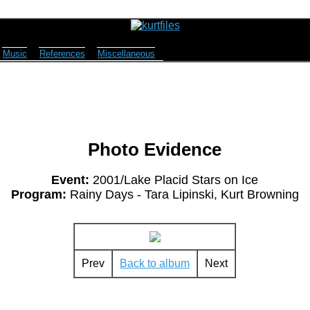
Music
References
Miscellaneous
Photo Evidence
Event:
2001/Lake Placid Stars on Ice
Program:
Rainy Days - Tara Lipinski, Kurt Browning
Prev
Back to album
Next