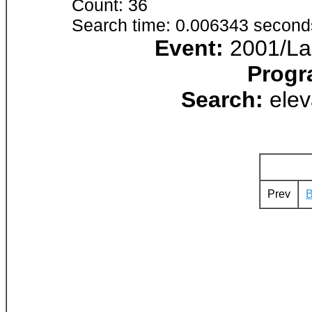
Count: 36
Search time: 0.006343 second
Event:
2001/Lak
Progr
Search:
elev
Prev
B