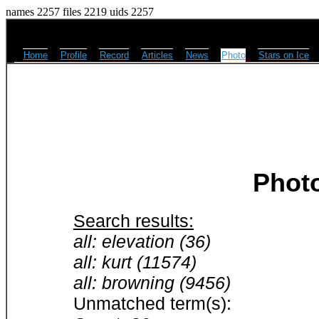
names 2257 files 2219 uids 2257
Home
Profile
Record
Articles
News
Photo
Stars on Ice
Phot
Search results:
all: elevation (36)
all: kurt (11574)
all: browning (9456)
Unmatched term(s):