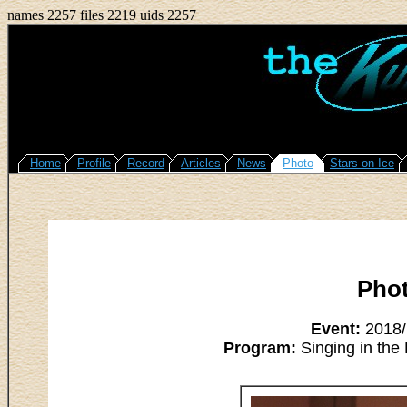
names 2257 files 2219 uids 2257
Home
Profile
Record
Articles
News
Photo
Stars on Ice
Pho
Event:
2018/M
Program:
Singing in the 