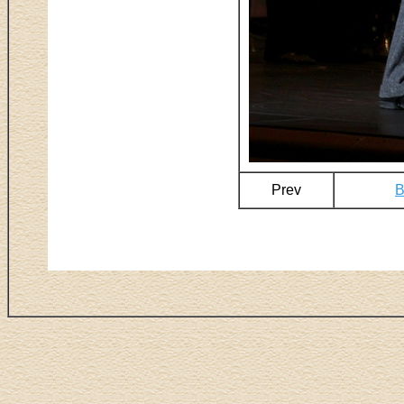
Prev
B