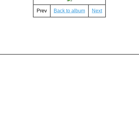
Prev
Back to album
Next