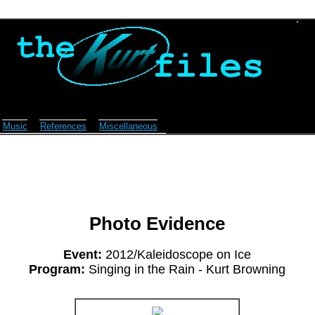
Music
References
Miscellaneous
Photo Evidence
Event:
2012/Kaleidoscope on Ice
Program:
Singing in the Rain - Kurt Browning