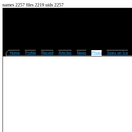
names 2257 files 2219 uids 2257
Home
Profile
Record
Articles
News
Photo
Stars on Ice