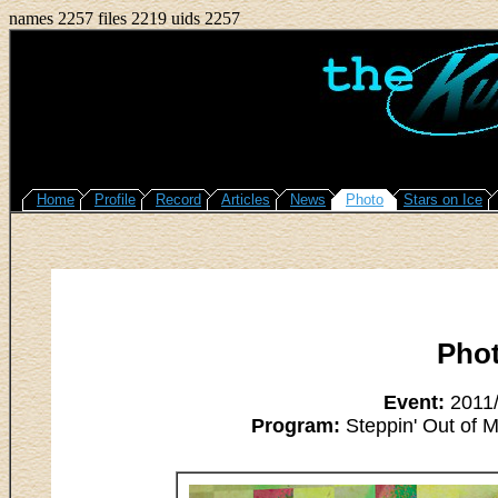
names 2257 files 2219 uids 2257
Home
Profile
Record
Articles
News
Photo
Stars on Ice
Pho
Event:
2011/
Program:
Steppin' Out of M