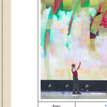
Prev
B