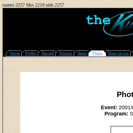
names 2257 files 2219 uids 2257
Home
Profile
Record
Articles
News
Photo
Stars on Ice
Pho
Event:
2001/L
Program:
Su