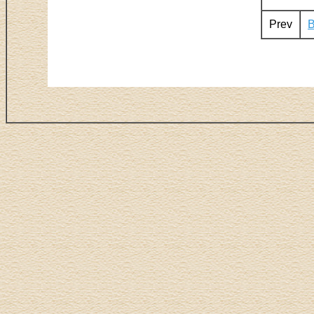
Prev
B