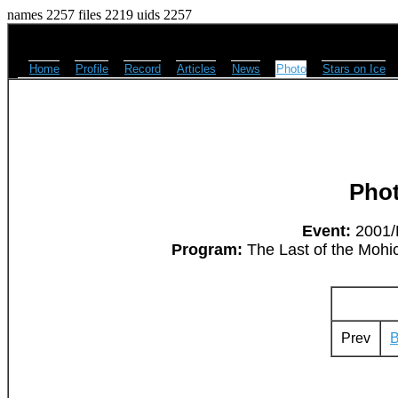
names 2257 files 2219 uids 2257
Home
Profile
Record
Articles
News
Photo
Stars on Ice
Pho
Event:
2001/L
Program:
The Last of the Mohic
Prev
B