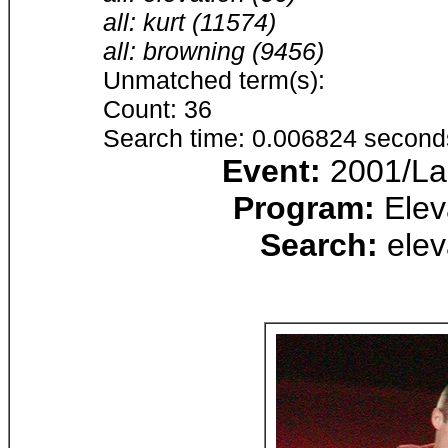
all: kurt (11574)
all: browning (9456)
Unmatched term(s):
Count: 36
Search time: 0.006824 second
Event:
2001/Lak
Program:
Elev
Search:
elev