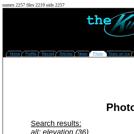
names 2257 files 2219 uids 2257
Home
Profile
Record
Articles
News
Photo
Stars on Ice
Phot
Search results:
all: elevation (36)