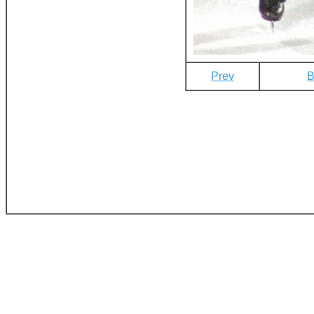
Prev
B