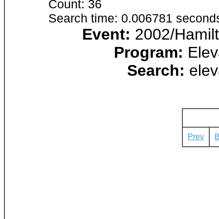
Count: 36
Search time: 0.006781 second
Event:
2002/Hamilt
Program:
Elev
Search:
elev
Prev
B