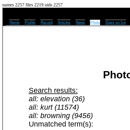
names 2257 files 2219 uids 2257
Home
Profile
Record
Articles
News
Photo
Stars on Ice
Phot
Search results:
all: elevation (36)
all: kurt (11574)
all: browning (9456)
Unmatched term(s):