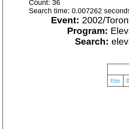
Count: 36
Search time: 0.007262 second
Event:
2002/Toront
Program:
Elev
Search:
elev
Prev
B