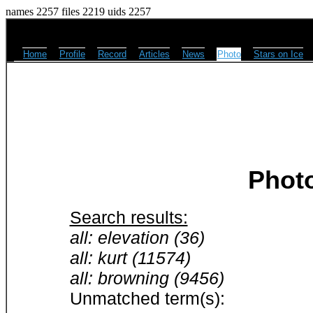
names 2257 files 2219 uids 2257
Home
Profile
Record
Articles
News
Photo
Stars on Ice
Phot
Search results:
all: elevation (36)
all: kurt (11574)
all: browning (9456)
Unmatched term(s):