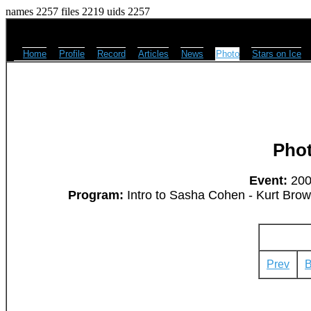
names 2257 files 2219 uids 2257
Home
Profile
Record
Articles
News
Photo
Stars on Ice
Pho
Event:
2008
Program:
Intro to Sasha Cohen - Kurt Bro
Prev
B