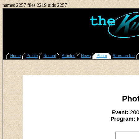
names 2257 files 2219 uids 2257
Home
Profile
Record
Articles
News
Photo
Stars on Ice
Pho
Event:
2008
Program:
M