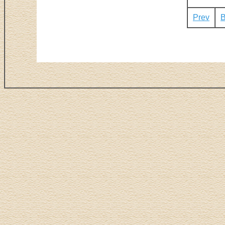
Prev
B