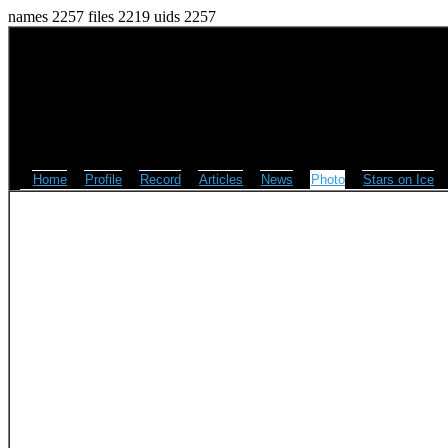
names 2257 files 2219 uids 2257
Home
Profile
Record
Articles
News
Photo
Stars on Ice