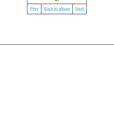
Prev
Back to album
Next