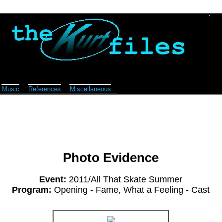
Music
References
Miscellaneous
Photo Evidence
Event:
2011/All That Skate Summer
Program:
Opening - Fame, What a Feeling - Cast