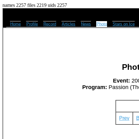
names 2257 files 2219 uids 2257
Home
Profile
Record
Articles
News
Photo
Stars on Ice
Pho
Event:
200
Program:
Passion (The
Prev
B