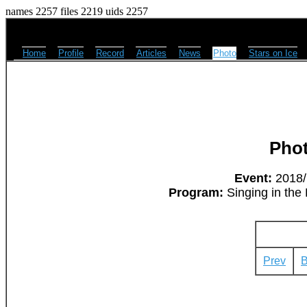
names 2257 files 2219 uids 2257
Home
Profile
Record
Articles
News
Photo
Stars on Ice
Pho
Event:
2018/M
Program:
Singing in the 
Prev
B