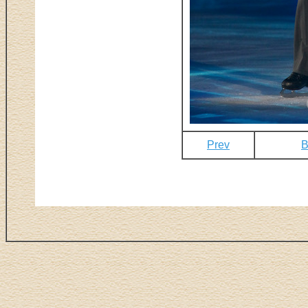
Prev
B