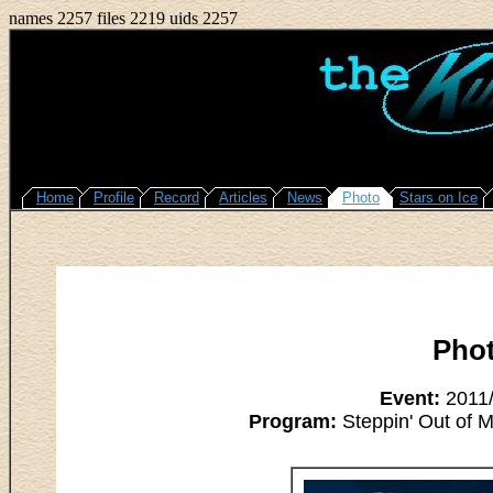
names 2257 files 2219 uids 2257
Home
Profile
Record
Articles
News
Photo
Stars on Ice
Pho
Event:
2011/
Program:
Steppin' Out of M