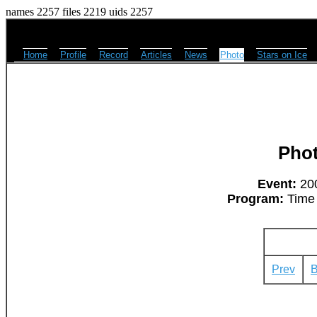
names 2257 files 2219 uids 2257
Home
Profile
Record
Articles
News
Photo
Stars on Ice
Pho
Event:
200
Program:
Time 
Prev
B