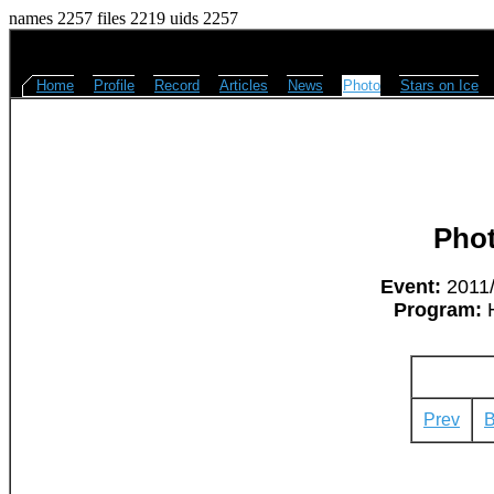
names 2257 files 2219 uids 2257
Home
Profile
Record
Articles
News
Photo
Stars on Ice
Pho
Event:
2011/
Program:
H
Prev
B