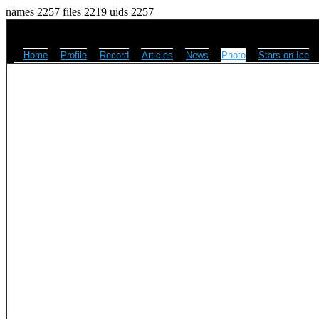
names 2257 files 2219 uids 2257
Home
Profile
Record
Articles
News
Photo
Stars on Ice