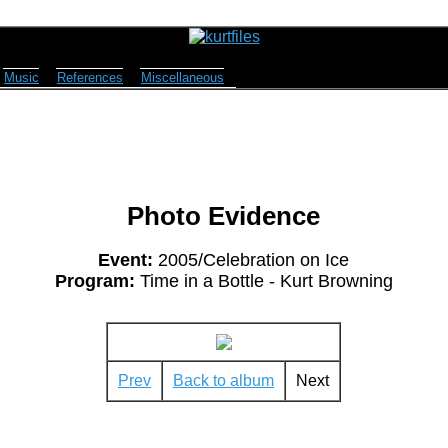
Music
References
Miscellaneous
Photo Evidence
Event:
2005/Celebration on Ice
Program:
Time in a Bottle - Kurt Browning
Prev
Back to album
Next