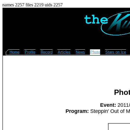
names 2257 files 2219 uids 2257
Home
Profile
Record
Articles
News
Photo
Stars on Ice
Pho
Event:
2011/
Program:
Steppin' Out of M