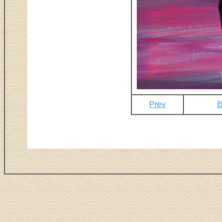
Prev
B