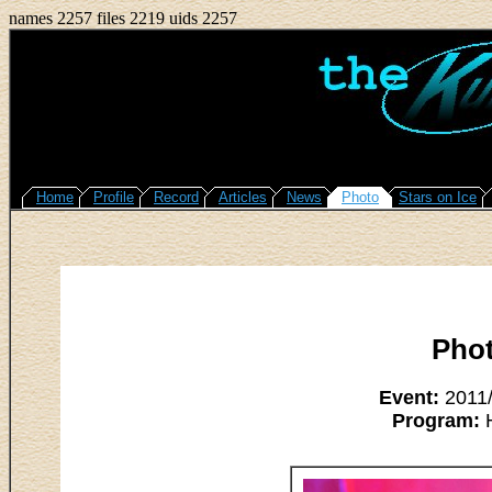
names 2257 files 2219 uids 2257
Home
Profile
Record
Articles
News
Photo
Stars on Ice
Pho
Event:
2011/
Program:
H