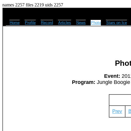
names 2257 files 2219 uids 2257
Home
Profile
Record
Articles
News
Photo
Stars on Ice
Pho
Event:
2012
Program:
Jungle Boogie 
Prev
B