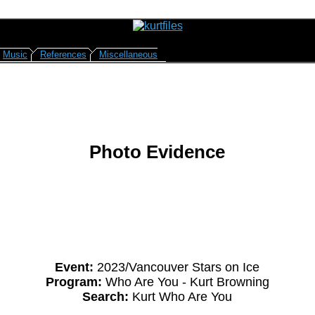
Music
References
Miscellaneous
Photo Evidence
Event:
2023/Vancouver Stars on Ice
Program:
Who Are You - Kurt Browning
Search:
Kurt Who Are You