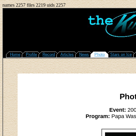
names 2257 files 2219 uids 2257
Home
Profile
Record
Articles
News
Photo
Stars on Ice
Pho
Event:
2008
Program:
Papa Was A