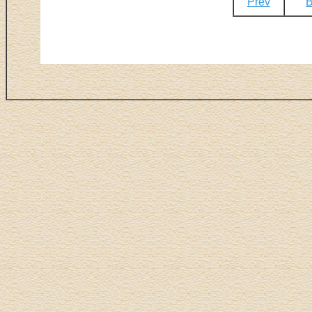
Prev
B