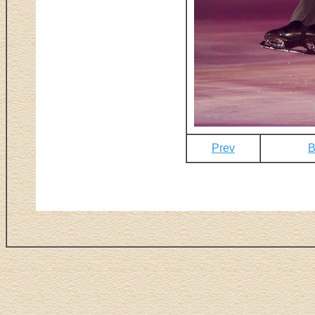
Prev
B