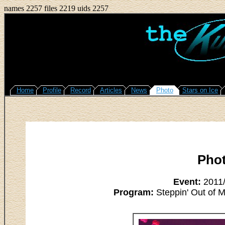
names 2257 files 2219 uids 2257
Home
Profile
Record
Articles
News
Photo
Stars on Ice
Pho
Event:
2011/
Program:
Steppin' Out of M