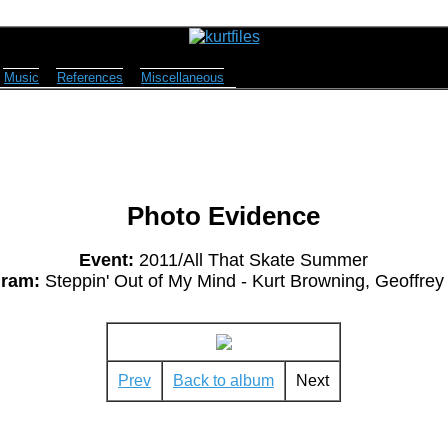
Music
References
Miscellaneous
Photo Evidence
Event:
2011/All That Skate Summer
ram:
Steppin' Out of My Mind - Kurt Browning, Geoffrey 
Prev
Back to album
Next