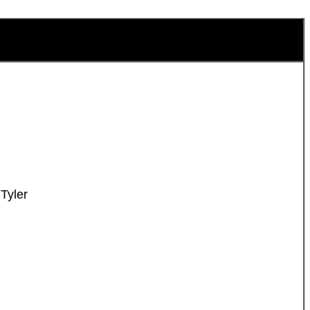
Tyler