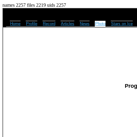
names 2257 files 2219 uids 2257
Home
Profile
Record
Articles
News
Photo
Stars on Ice
Prog