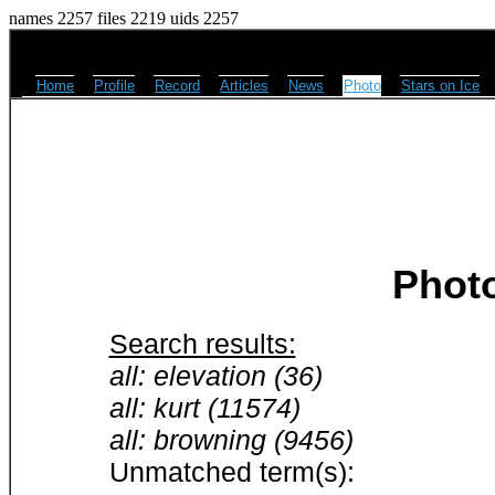
names 2257 files 2219 uids 2257
Home
Profile
Record
Articles
News
Photo
Stars on Ice
Phot
Search results:
all: elevation (36)
all: kurt (11574)
all: browning (9456)
Unmatched term(s):