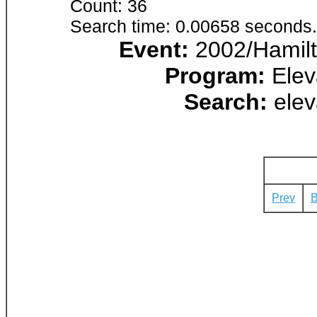
Count: 36
Search time: 0.00658 seconds.
Event:
2002/Hamilt
Program:
Elev
Search:
elev
Prev
B