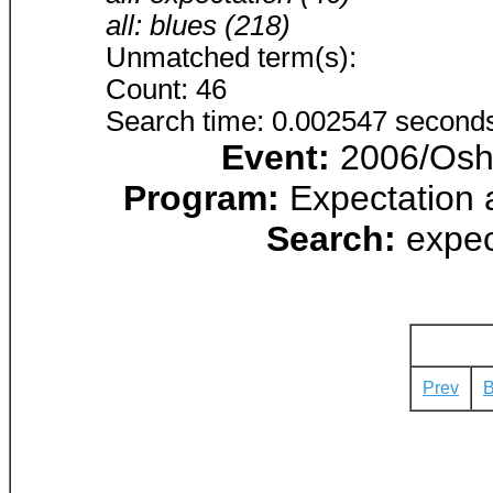
all: blues (218)
Unmatched term(s):
Count: 46
Search time: 0.002547 second
Event:
2006/Osha
Program:
Expectation 
Search:
expec
Prev
B