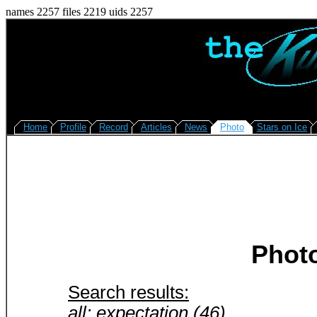
names 2257 files 2219 uids 2257
Home
Profile
Record
Articles
News
Photo
Stars on Ice
Phot
Search results:
all: expectation (46)