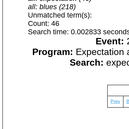
all: blues (218)
Unmatched term(s):
Count: 46
Search time: 0.002833 seconds
Event:
2
Program:
Expectation 
Search:
expec
Prev
B