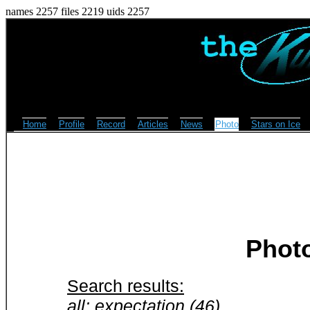
names 2257 files 2219 uids 2257
Home
Profile
Record
Articles
News
Photo
Stars on Ice
Phot
Search results:
all: expectation (46)