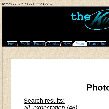
names 2257 files 2219 uids 2257
Home
Profile
Record
Articles
News
Photo
Stars on Ice
Phot
Search results:
all: expectation (46)