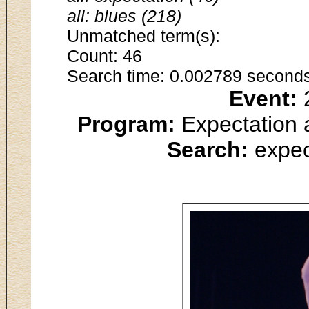
all: blues (218)
Unmatched term(s):
Count: 46
Search time: 0.002789 seconds
Event:
2
Program:
Expectation 
Search:
expec