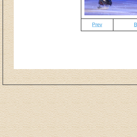
Prev
B