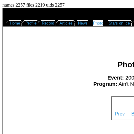
names 2257 files 2219 uids 2257
Home
Profile
Record
Articles
News
Photo
Stars on Ice
Pho
Event:
2008
Program:
Ain't 
Prev
B