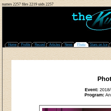
names 2257 files 2219 uids 2257
Home
Profile
Record
Articles
News
Photo
Stars on Ice
Pho
Event:
2018/M
Program:
An 