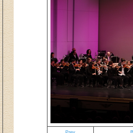
Prev
B