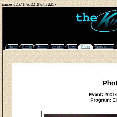
names 2257 files 2219 uids 2257
Home
Profile
Record
Articles
News
Photo
Stars on Ice
Pho
Event:
2001/L
Program:
El