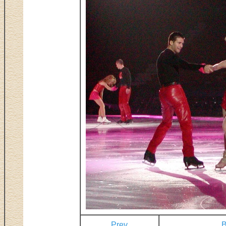
Prev
B