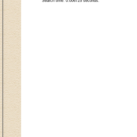
Search time: 0.006725 seconds.