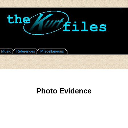
Music
References
Miscellaneous
Photo Evidence