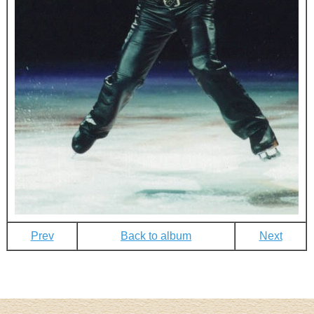
Prev
Back to album
Next