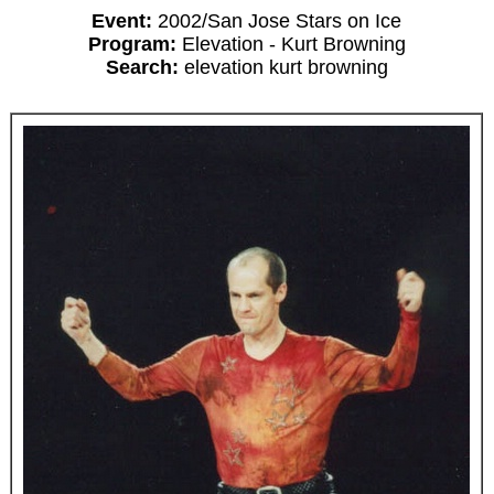
Event:
2002/San Jose Stars on Ice
Program:
Elevation - Kurt Browning
Search:
elevation kurt browning