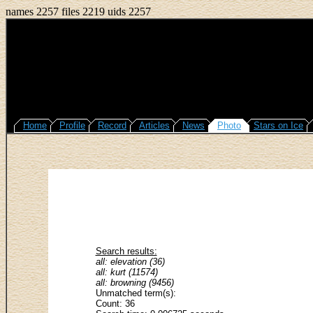
names 2257 files 2219 uids 2257
Home
Profile
Record
Articles
News
Photo
Stars on Ice
Search results:
all: elevation (36)
all: kurt (11574)
all: browning (9456)
Unmatched term(s):
Count: 36