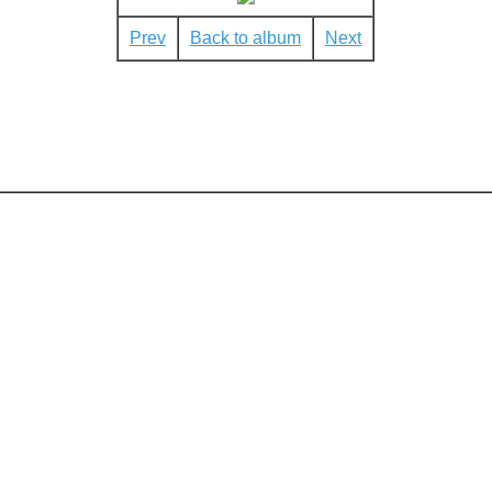
Prev
Back to album
Next