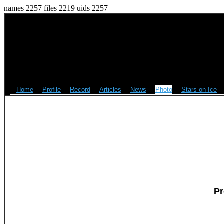
names 2257 files 2219 uids 2257
Home
Profile
Record
Articles
News
Photo
Stars on Ice
Pr