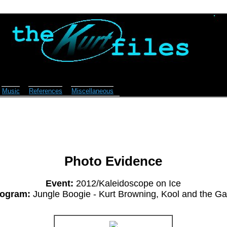
Music
References
Miscellaneous
Photo Evidence
Event:
2012/Kaleidoscope on Ice
ogram:
Jungle Boogie - Kurt Browning, Kool and the G