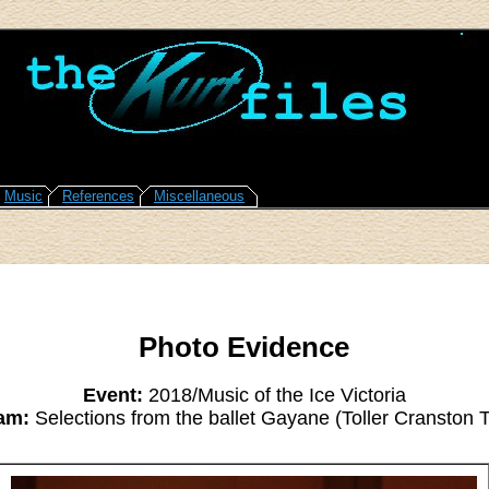
Music
References
Miscellaneous
Photo Evidence
Event:
2018/Music of the Ice Victoria
am:
Selections from the ballet Gayane (Toller Cranston T