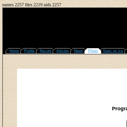
names 2257 files 2219 uids 2257
Home
Profile
Record
Articles
News
Photo
Stars on Ice
Progr