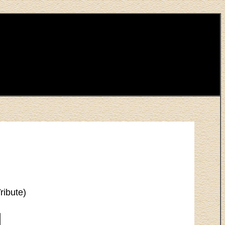
ribute)