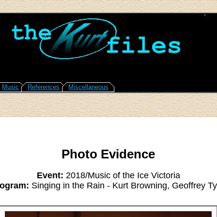
Music
References
Miscellaneous
Photo Evidence
Event:
2018/Music of the Ice Victoria
ogram:
Singing in the Rain - Kurt Browning, Geoffrey Ty