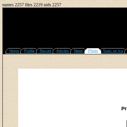
names 2257 files 2219 uids 2257
Home
Profile
Record
Articles
News
Photo
Stars on Ice
Pr