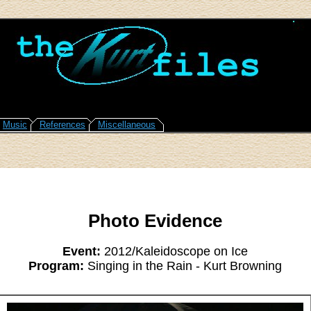
Music
References
Miscellaneous
Photo Evidence
Event:
2012/Kaleidoscope on Ice
Program:
Singing in the Rain - Kurt Browning