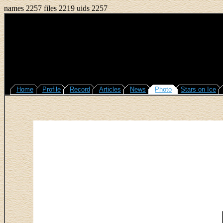
names 2257 files 2219 uids 2257
Home
Profile
Record
Articles
News
Photo
Stars on Ice