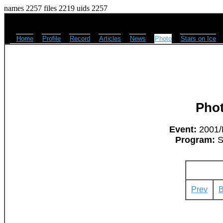
names 2257 files 2219 uids 2257
Home
Profile
Record
Articles
News
Photo
Stars on Ice
Pho
Event:
2001/L
Program:
Su
Prev
B