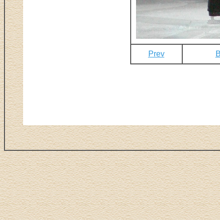
Prev
B