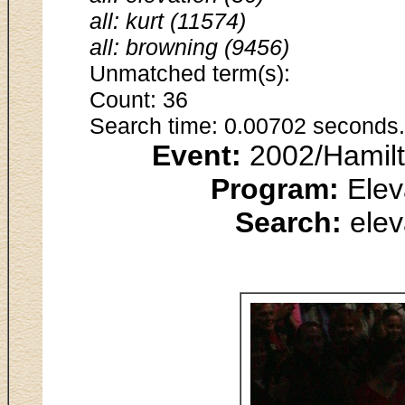
all: kurt (11574)
all: browning (9456)
Unmatched term(s):
Count: 36
Search time: 0.00702 seconds.
Event:
2002/Hamilt
Program:
Elev
Search:
elev