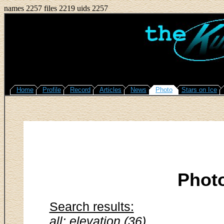
names 2257 files 2219 uids 2257
Home
Profile
Record
Articles
News
Photo
Stars on Ice
Phot
Search results:
all: elevation (36)