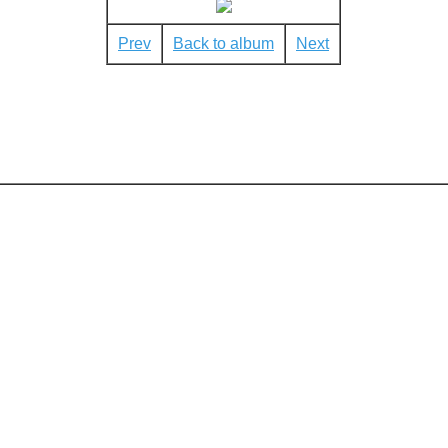
Prev
Back to album
Next