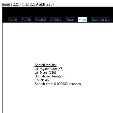
names 2257 files 2219 uids 2257
Home
Profile
Record
Articles
News
Photo
Stars on Ice
Search results:
all: expectation (46)
all: blues (218)
Unmatched term(s):
Count: 46
Search time: 0.002933 seconds.