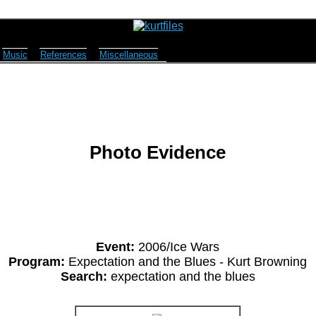
Music
References
Miscellaneous
Photo Evidence
Event:
2006/Ice Wars
Program:
Expectation and the Blues - Kurt Browning
Search:
expectation and the blues