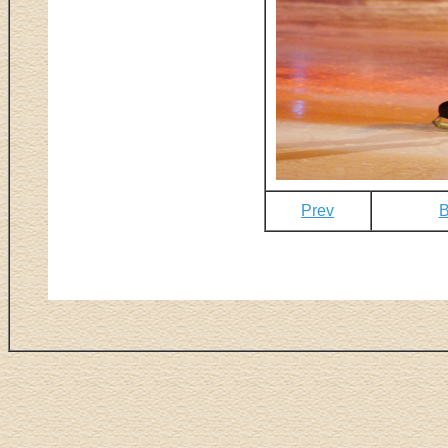
Prev
B