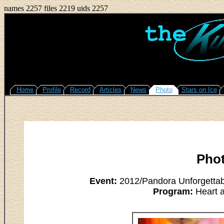
names 2257 files 2219 uids 2257
Home
Profile
Record
Articles
News
Photo
Stars on Ice
Pho
Event:
2012/Pandora Unforgettab
Program:
Heart a